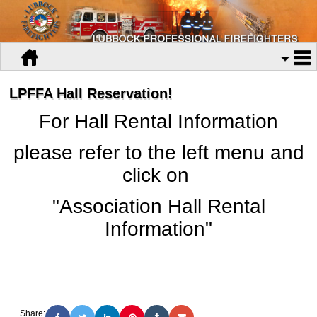
LPFFA Hall Reservation!
For Hall Rental Information
please refer to the left menu and
click on
"Association Hall Rental
Information"
Share: