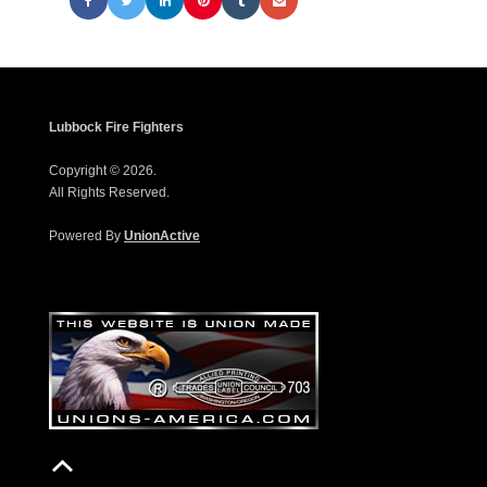
Lubbock Fire Fighters
Copyright © 2026.
All Rights Reserved.
Powered By
UnionActive