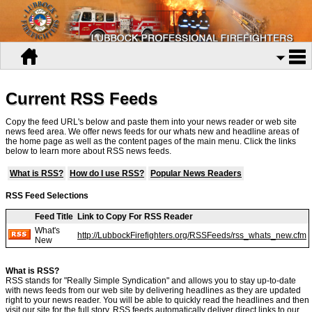
Current RSS Feeds
Copy the feed URL's below and paste them into your news reader or web site
news feed area. We offer news feeds for our whats new and headline areas of
the home page as well as the content pages of the main menu. Click the links
below to learn more about RSS news feeds.
What is RSS?
How do I use RSS?
Popular News Readers
RSS Feed Selections
Feed Title
Link to Copy For RSS Reader
What's
http://LubbockFirefighters.org/RSSFeeds/rss_whats_new.cfm
New
What is RSS?
RSS stands for "Really Simple Syndication" and allows you to stay up-to-date
with news feeds from our web site by delivering headlines as they are updated
right to your news reader. You will be able to quickly read the headlines and then
visit our site for the full story. RSS feeds automatically deliver direct links to our