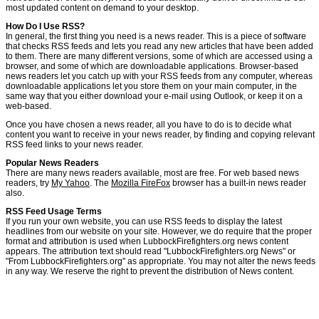
most updated content on demand to your desktop.
How Do I Use RSS?
In general, the first thing you need is a news reader. This is a piece of software
that checks RSS feeds and lets you read any new articles that have been added
to them. There are many different versions, some of which are accessed using a
browser, and some of which are downloadable applications. Browser-based
news readers let you catch up with your RSS feeds from any computer, whereas
downloadable applications let you store them on your main computer, in the
same way that you either download your e-mail using Outlook, or keep it on a
web-based.
Once you have chosen a news reader, all you have to do is to decide what
content you want to receive in your news reader, by finding and copying relevant
RSS feed links to your news reader.
Popular News Readers
There are many news readers available, most are free. For web based news
readers, try
My Yahoo
. The
Mozilla FireFox
browser has a built-in news reader
also.
RSS Feed Usage Terms
If you run your own website, you can use RSS feeds to display the latest
headlines from our website on your site. However, we do require that the proper
format and attribution is used when LubbockFirefighters.org news content
appears. The attribution text should read "LubbockFirefighters.org News" or
"From LubbockFirefighters.org" as appropriate. You may not alter the news feeds
in any way. We reserve the right to prevent the distribution of News content.