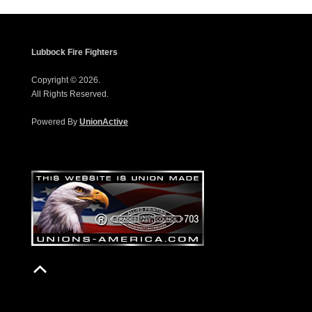
Lubbock Fire Fighters
Copyright © 2026.
All Rights Reserved.
Powered By
UnionActive