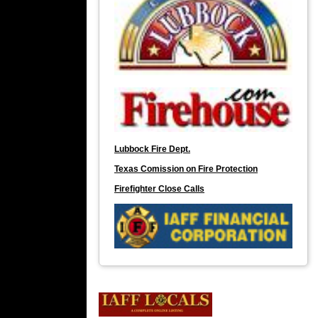
Lubbock Fire Dept.
Texas Comission on Fire Protection
Firefighter Close Calls