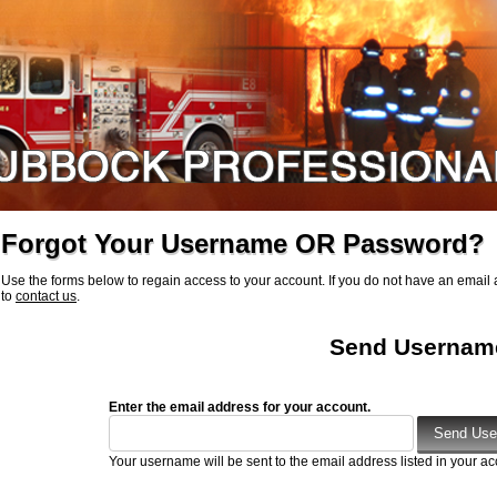
Forgot Your Username OR Password?
Use the forms below to regain access to your account. If you do not have an email a
to
contact us
.
Send Usernam
Enter the email address for your account.
Your username will be sent to the email address listed in your ac