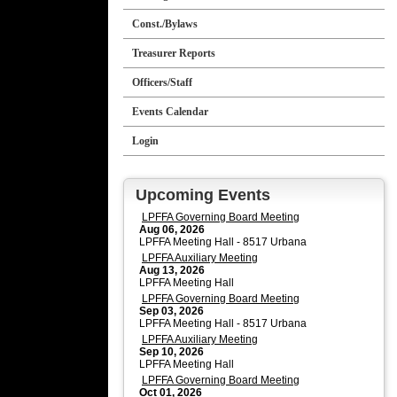
Const./Bylaws
Treasurer Reports
Officers/Staff
Events Calendar
Login
Upcoming Events
LPFFA Governing Board Meeting
Aug 06, 2026
LPFFA Meeting Hall - 8517 Urbana
LPFFA Auxiliary Meeting
Aug 13, 2026
LPFFA Meeting Hall
LPFFA Governing Board Meeting
Sep 03, 2026
LPFFA Meeting Hall - 8517 Urbana
LPFFA Auxiliary Meeting
Sep 10, 2026
LPFFA Meeting Hall
LPFFA Governing Board Meeting
Oct 01, 2026