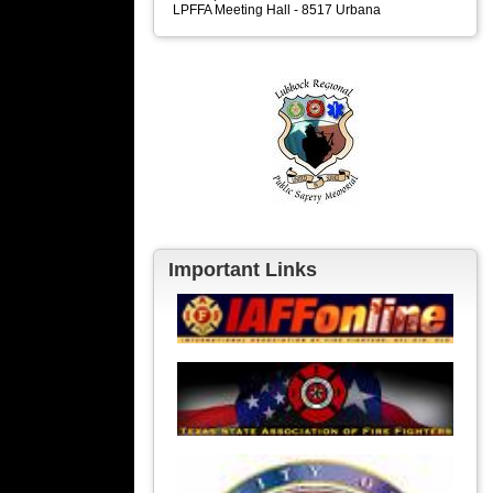
LPFFA Meeting Hall - 8517 Urbana
Important Links