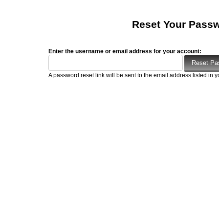
Reset Your Pass
Enter the username or email address for your account:
A password reset link will be sent to the email address listed in y