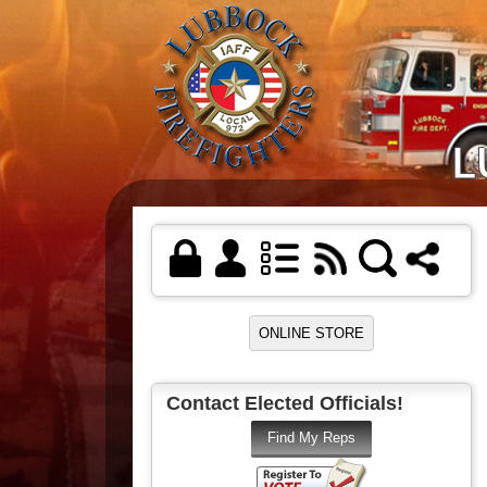
Contact Elected Officials!