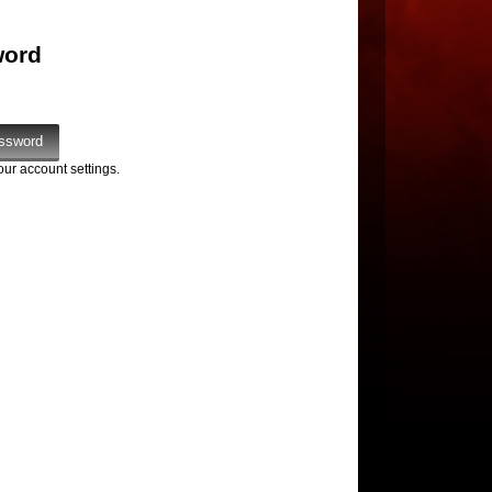
word
our account settings.