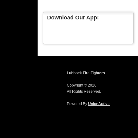
Download Our App!
Lubbock Fire Fighters
Copyright © 2026.
All Rights Reserved.
Powered By
UnionActive