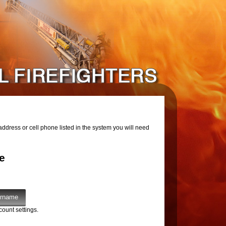
ddress or cell phone listed in the system you will need
e
count settings.