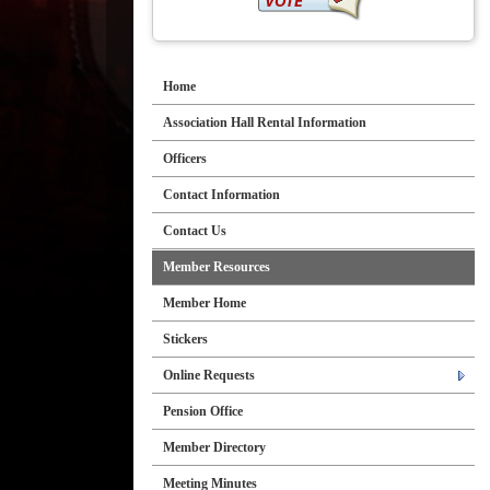
Home
Association Hall Rental Information
Officers
Contact Information
Contact Us
Member Resources
Member Home
Stickers
Online Requests
Pension Office
Member Directory
Meeting Minutes